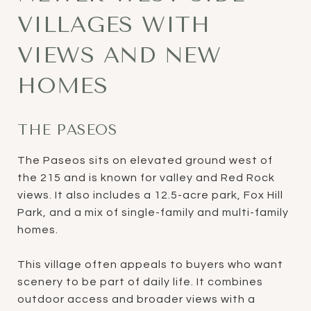
VILLAGES WITH
VIEWS AND NEW
HOMES
THE PASEOS
The Paseos sits on elevated ground west of
the 215 and is known for valley and Red Rock
views. It also includes a 12.5-acre park, Fox Hill
Park, and a mix of single-family and multi-family
homes.
This village often appeals to buyers who want
scenery to be part of daily life. It combines
outdoor access and broader views with a