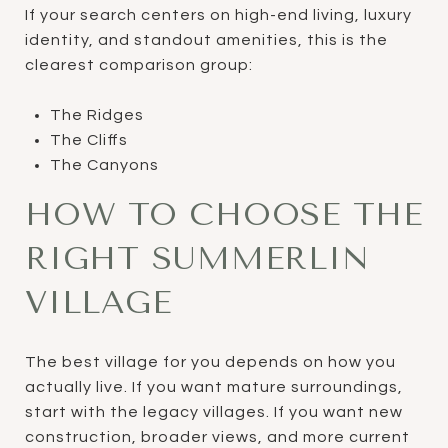
If your search centers on high-end living, luxury
identity, and standout amenities, this is the
clearest comparison group:
The Ridges
The Cliffs
The Canyons
HOW TO CHOOSE THE
RIGHT SUMMERLIN
VILLAGE
The best village for you depends on how you
actually live. If you want mature surroundings,
start with the legacy villages. If you want new
construction, broader views, and more current