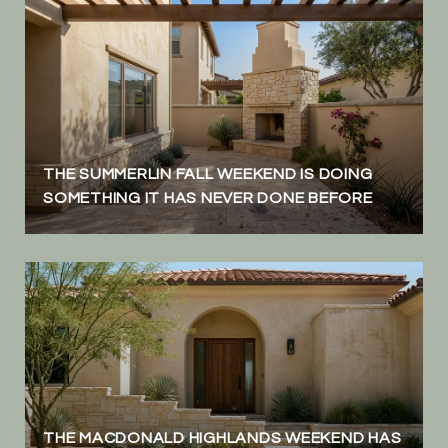
THE SUMMERLIN FALL WEEKEND IS DOING
SOMETHING IT HAS NEVER DONE BEFORE
THE MACDONALD HIGHLANDS WEEKEND HAS