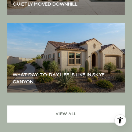
QUIETLY MOVED DOWNHILL
WHAT DAY-TO-DAY LIFE IS LIKE IN SKYE
CANYON
VIEW ALL