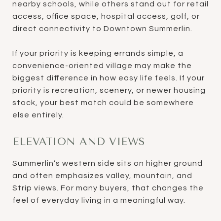
nearby schools, while others stand out for retail
access, office space, hospital access, golf, or
direct connectivity to Downtown Summerlin.
If your priority is keeping errands simple, a
convenience-oriented village may make the
biggest difference in how easy life feels. If your
priority is recreation, scenery, or newer housing
stock, your best match could be somewhere
else entirely.
ELEVATION AND VIEWS
Summerlin’s western side sits on higher ground
and often emphasizes valley, mountain, and
Strip views. For many buyers, that changes the
feel of everyday living in a meaningful way.