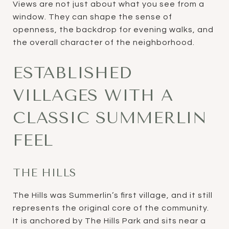
Views are not just about what you see from a
window. They can shape the sense of
openness, the backdrop for evening walks, and
the overall character of the neighborhood.
ESTABLISHED
VILLAGES WITH A
CLASSIC SUMMERLIN
FEEL
THE HILLS
The Hills was Summerlin’s first village, and it still
represents the original core of the community.
It is anchored by The Hills Park and sits near a