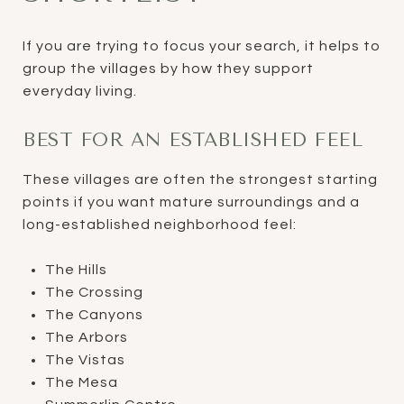
If you are trying to focus your search, it helps to
group the villages by how they support
everyday living.
BEST FOR AN ESTABLISHED FEEL
These villages are often the strongest starting
points if you want mature surroundings and a
long-established neighborhood feel:
The Hills
The Crossing
The Canyons
The Arbors
The Vistas
The Mesa