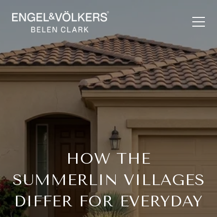
HOW THE
SUMMERLIN VILLAGES
DIFFER FOR EVERYDAY