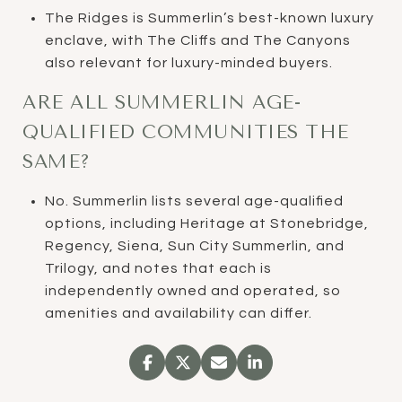
The Ridges is Summerlin’s best-known luxury
enclave, with The Cliffs and The Canyons
also relevant for luxury-minded buyers.
ARE ALL SUMMERLIN AGE-
QUALIFIED COMMUNITIES THE
SAME?
No. Summerlin lists several age-qualified
options, including Heritage at Stonebridge,
Regency, Siena, Sun City Summerlin, and
Trilogy, and notes that each is
independently owned and operated, so
amenities and availability can differ.