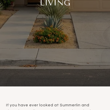
LIVING
If you have ever looked at Summerlin and