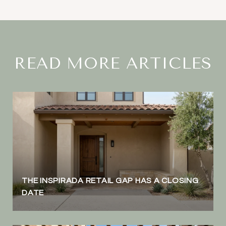
READ MORE ARTICLES
THE INSPIRADA RETAIL GAP HAS A CLOSING
DATE