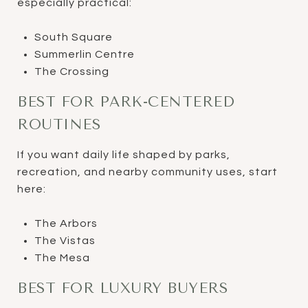
especially practical:
South Square
Summerlin Centre
The Crossing
BEST FOR PARK-CENTERED
ROUTINES
If you want daily life shaped by parks,
recreation, and nearby community uses, start
here:
The Arbors
The Vistas
The Mesa
BEST FOR LUXURY BUYERS