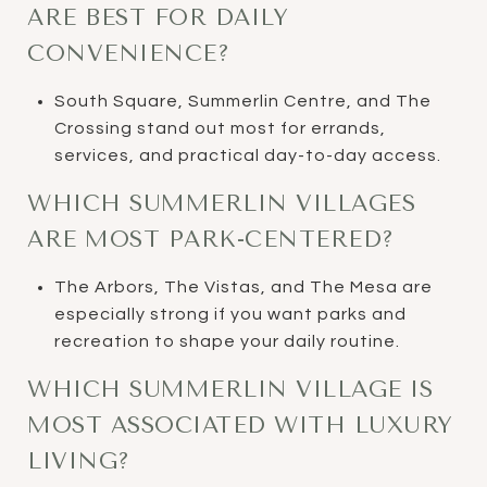
ARE BEST FOR DAILY
CONVENIENCE?
South Square, Summerlin Centre, and The
Crossing stand out most for errands,
services, and practical day-to-day access.
WHICH SUMMERLIN VILLAGES
ARE MOST PARK-CENTERED?
The Arbors, The Vistas, and The Mesa are
especially strong if you want parks and
recreation to shape your daily routine.
WHICH SUMMERLIN VILLAGE IS
MOST ASSOCIATED WITH LUXURY
LIVING?