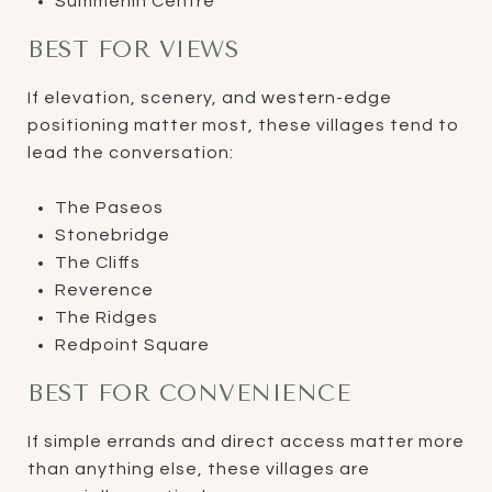
Summerlin Centre
BEST FOR VIEWS
If elevation, scenery, and western-edge
positioning matter most, these villages tend to
lead the conversation:
The Paseos
Stonebridge
The Cliffs
Reverence
The Ridges
Redpoint Square
BEST FOR CONVENIENCE
If simple errands and direct access matter more
than anything else, these villages are