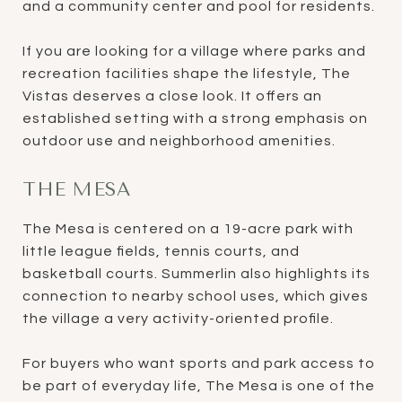
and a community center and pool for residents.
If you are looking for a village where parks and
recreation facilities shape the lifestyle, The
Vistas deserves a close look. It offers an
established setting with a strong emphasis on
outdoor use and neighborhood amenities.
THE MESA
The Mesa is centered on a 19-acre park with
little league fields, tennis courts, and
basketball courts. Summerlin also highlights its
connection to nearby school uses, which gives
the village a very activity-oriented profile.
For buyers who want sports and park access to
be part of everyday life, The Mesa is one of the