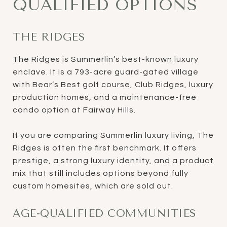
QUALIFIED OPTIONS
THE RIDGES
The Ridges is Summerlin’s best-known luxury
enclave. It is a 793-acre guard-gated village
with Bear’s Best golf course, Club Ridges, luxury
production homes, and a maintenance-free
condo option at Fairway Hills.
If you are comparing Summerlin luxury living, The
Ridges is often the first benchmark. It offers
prestige, a strong luxury identity, and a product
mix that still includes options beyond fully
custom homesites, which are sold out.
AGE-QUALIFIED COMMUNITIES