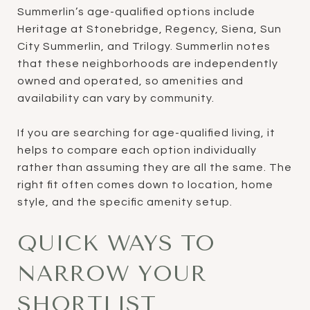
Summerlin’s age-qualified options include
Heritage at Stonebridge, Regency, Siena, Sun
City Summerlin, and Trilogy. Summerlin notes
that these neighborhoods are independently
owned and operated, so amenities and
availability can vary by community.
If you are searching for age-qualified living, it
helps to compare each option individually
rather than assuming they are all the same. The
right fit often comes down to location, home
style, and the specific amenity setup.
QUICK WAYS TO
NARROW YOUR
SHORTLIST