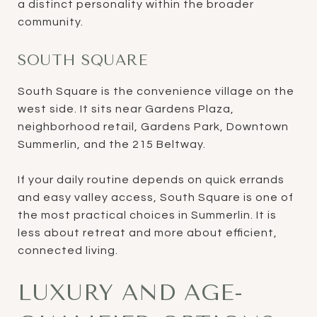
a distinct personality within the broader
community.
SOUTH SQUARE
South Square is the convenience village on the
west side. It sits near Gardens Plaza,
neighborhood retail, Gardens Park, Downtown
Summerlin, and the 215 Beltway.
If your daily routine depends on quick errands
and easy valley access, South Square is one of
the most practical choices in Summerlin. It is
less about retreat and more about efficient,
connected living.
LUXURY AND AGE-