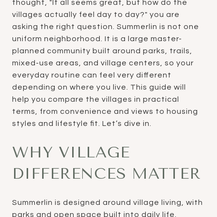
thought, "It all seems great, but how do the
villages actually feel day to day?" you are
asking the right question. Summerlin is not one
uniform neighborhood. It is a large master-
planned community built around parks, trails,
mixed-use areas, and village centers, so your
everyday routine can feel very different
depending on where you live. This guide will
help you compare the villages in practical
terms, from convenience and views to housing
styles and lifestyle fit. Let’s dive in.
WHY VILLAGE
DIFFERENCES MATTER
Summerlin is designed around village living, with
parks and open space built into daily life.