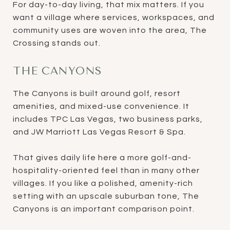
For day-to-day living, that mix matters. If you
want a village where services, workspaces, and
community uses are woven into the area, The
Crossing stands out.
THE CANYONS
The Canyons is built around golf, resort
amenities, and mixed-use convenience. It
includes TPC Las Vegas, two business parks,
and JW Marriott Las Vegas Resort & Spa.
That gives daily life here a more golf-and-
hospitality-oriented feel than in many other
villages. If you like a polished, amenity-rich
setting with an upscale suburban tone, The
Canyons is an important comparison point.