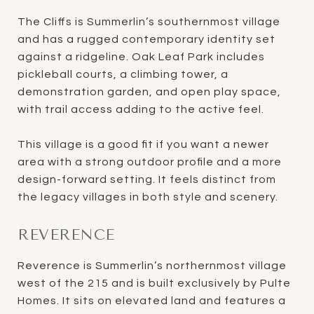
The Cliffs is Summerlin’s southernmost village
and has a rugged contemporary identity set
against a ridgeline. Oak Leaf Park includes
pickleball courts, a climbing tower, a
demonstration garden, and open play space,
with trail access adding to the active feel.
This village is a good fit if you want a newer
area with a strong outdoor profile and a more
design-forward setting. It feels distinct from
the legacy villages in both style and scenery.
REVERENCE
Reverence is Summerlin’s northernmost village
west of the 215 and is built exclusively by Pulte
Homes. It sits on elevated land and features a