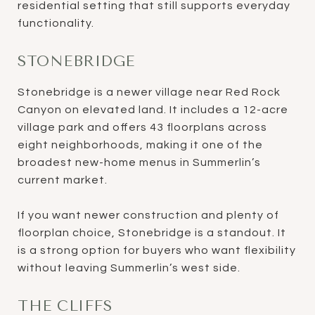
residential setting that still supports everyday
functionality.
STONEBRIDGE
Stonebridge is a newer village near Red Rock
Canyon on elevated land. It includes a 12-acre
village park and offers 43 floorplans across
eight neighborhoods, making it one of the
broadest new-home menus in Summerlin’s
current market.
If you want newer construction and plenty of
floorplan choice, Stonebridge is a standout. It
is a strong option for buyers who want flexibility
without leaving Summerlin’s west side.
THE CLIFFS