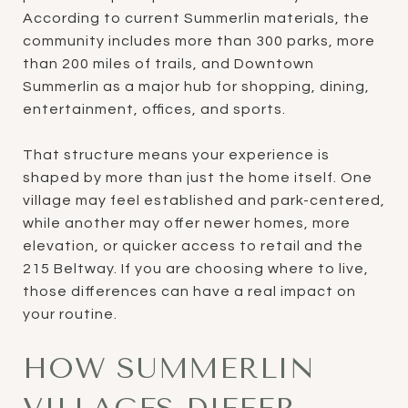
According to current Summerlin materials, the
community includes more than 300 parks, more
than 200 miles of trails, and Downtown
Summerlin as a major hub for shopping, dining,
entertainment, offices, and sports.
That structure means your experience is
shaped by more than just the home itself. One
village may feel established and park-centered,
while another may offer newer homes, more
elevation, or quicker access to retail and the
215 Beltway. If you are choosing where to live,
those differences can have a real impact on
your routine.
HOW SUMMERLIN