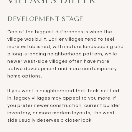
VILLAGES DIFFER
DEVELOPMENT STAGE
One of the biggest differences is when the
village was built. Earlier villages tend to feel
more established, with mature landscaping and
a long-standing neighborhood pattern, while
newer west-side villages often have more
active development and more contemporary
home options.
If you want a neighborhood that feels settled
in, legacy villages may appeal to you more. If
you prefer newer construction, current builder
inventory, or more modern layouts, the west
side usually deserves a closer look.