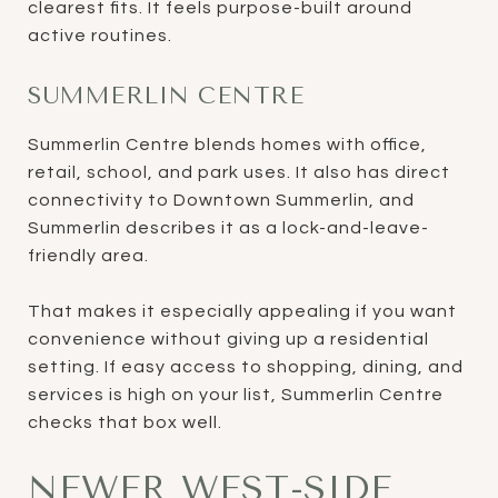
clearest fits. It feels purpose-built around
active routines.
SUMMERLIN CENTRE
Summerlin Centre blends homes with office,
retail, school, and park uses. It also has direct
connectivity to Downtown Summerlin, and
Summerlin describes it as a lock-and-leave-
friendly area.
That makes it especially appealing if you want
convenience without giving up a residential
setting. If easy access to shopping, dining, and
services is high on your list, Summerlin Centre
checks that box well.
NEWER WEST-SIDE