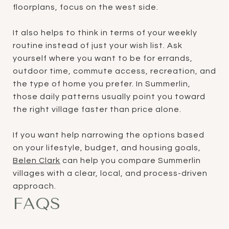
floorplans, focus on the west side.
It also helps to think in terms of your weekly
routine instead of just your wish list. Ask
yourself where you want to be for errands,
outdoor time, commute access, recreation, and
the type of home you prefer. In Summerlin,
those daily patterns usually point you toward
the right village faster than price alone.
If you want help narrowing the options based
on your lifestyle, budget, and housing goals,
Belen Clark
can help you compare Summerlin
villages with a clear, local, and process-driven
approach.
FAQS