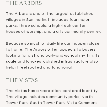
THE ARBORS
The Arbors is one of the largest established
villages in Summerlin. It includes four major
parks, three schools, a high-tech center,
houses of worship, and a city community center.
Because so much of daily life can happen close
to home, The Arbors often appeals to buyers
looking for a strong park-and-school rhythm. Its
scale and long-established infrastructure also
help it feel rooted and functional.
THE VISTAS
The Vistas has a recreation-centered identity.
The village includes community parks, North
Tower Park, South Tower Park, Vista Commons,