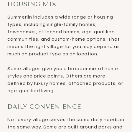
HOUSING MIX
Summerlin includes a wide range of housing
types, including single-family homes,
townhomes, attached homes, age-qualified
communities, and custom-home options. That
means the right village for you may depend as
much on product type as on location.
Some villages give you a broader mix of home
styles and price points. Others are more
defined by luxury homes, attached products, or
age-qualified living.
DAILY CONVENIENCE
Not every village serves the same daily needs in
the same way. Some are built around parks and