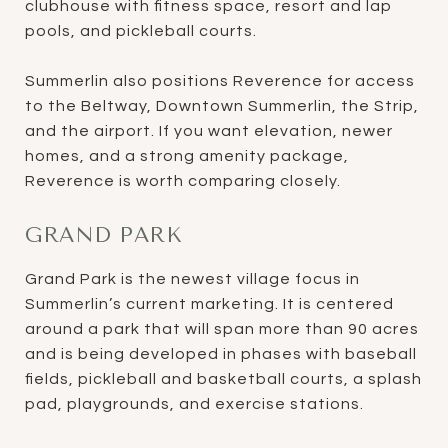
clubhouse with fitness space, resort and lap
pools, and pickleball courts.
Summerlin also positions Reverence for access
to the Beltway, Downtown Summerlin, the Strip,
and the airport. If you want elevation, newer
homes, and a strong amenity package,
Reverence is worth comparing closely.
GRAND PARK
Grand Park is the newest village focus in
Summerlin’s current marketing. It is centered
around a park that will span more than 90 acres
and is being developed in phases with baseball
fields, pickleball and basketball courts, a splash
pad, playgrounds, and exercise stations.