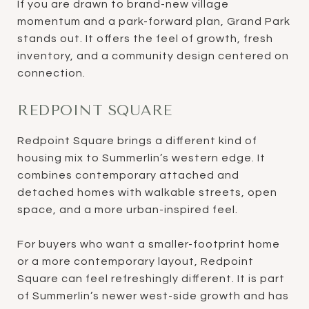
If you are drawn to brand-new village
momentum and a park-forward plan, Grand Park
stands out. It offers the feel of growth, fresh
inventory, and a community design centered on
connection.
REDPOINT SQUARE
Redpoint Square brings a different kind of
housing mix to Summerlin’s western edge. It
combines contemporary attached and
detached homes with walkable streets, open
space, and a more urban-inspired feel.
For buyers who want a smaller-footprint home
or a more contemporary layout, Redpoint
Square can feel refreshingly different. It is part
of Summerlin’s newer west-side growth and has