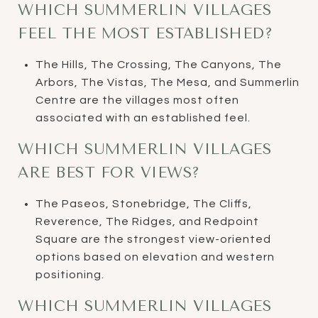
WHICH SUMMERLIN VILLAGES
FEEL THE MOST ESTABLISHED?
The Hills, The Crossing, The Canyons, The
Arbors, The Vistas, The Mesa, and Summerlin
Centre are the villages most often
associated with an established feel.
WHICH SUMMERLIN VILLAGES
ARE BEST FOR VIEWS?
The Paseos, Stonebridge, The Cliffs,
Reverence, The Ridges, and Redpoint
Square are the strongest view-oriented
options based on elevation and western
positioning.
WHICH SUMMERLIN VILLAGES