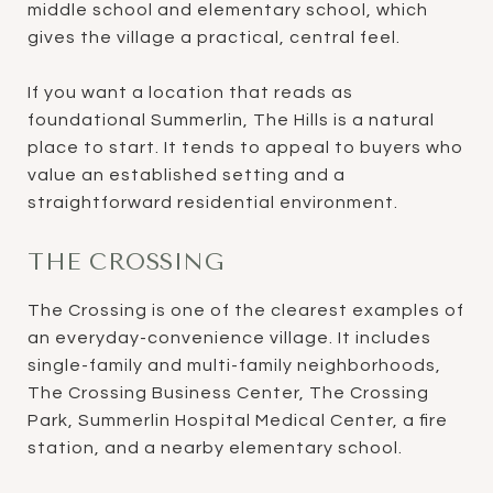
middle school and elementary school, which
gives the village a practical, central feel.
If you want a location that reads as
foundational Summerlin, The Hills is a natural
place to start. It tends to appeal to buyers who
value an established setting and a
straightforward residential environment.
THE CROSSING
The Crossing is one of the clearest examples of
an everyday-convenience village. It includes
single-family and multi-family neighborhoods,
The Crossing Business Center, The Crossing
Park, Summerlin Hospital Medical Center, a fire
station, and a nearby elementary school.