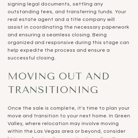
signing legal documents, settling any
outstanding fees, and transferring funds. Your
real estate agent and a title company will
assist in coordinating the necessary paperwork
and ensuring a seamless closing. Being
organized and responsive during this stage can
help expedite the process and ensure a
successful closing.
MOVING OUT AND
TRANSITIONING
Once the sale is complete, it's time to plan your
move and transition to your next home. In Green
Valley, where relocation may involve moving
within the Las Vegas area or beyond, consider