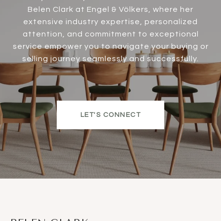
Belen Clark at Engel & Völkers, where her
extensive industry expertise, personalized
attention, and commitment to exceptional
service empower you to navigate your buying or
selling journey seamlessly and successfully.
LET'S CONNECT