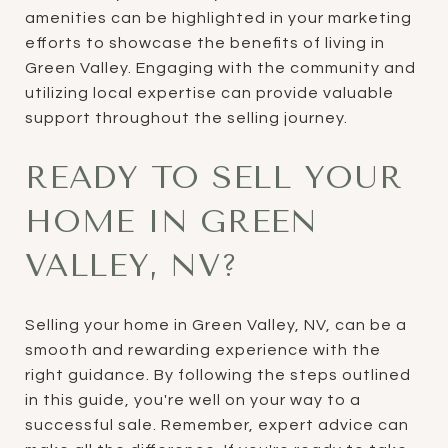
amenities can be highlighted in your marketing
efforts to showcase the benefits of living in
Green Valley. Engaging with the community and
utilizing local expertise can provide valuable
support throughout the selling journey.
READY TO SELL YOUR
HOME IN GREEN
VALLEY, NV?
Selling your home in Green Valley, NV, can be a
smooth and rewarding experience with the
right guidance. By following the steps outlined
in this guide, you're well on your way to a
successful sale. Remember, expert advice can