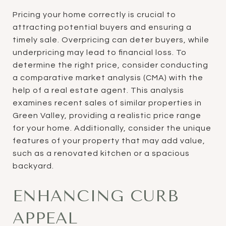
Pricing your home correctly is crucial to
attracting potential buyers and ensuring a
timely sale. Overpricing can deter buyers, while
underpricing may lead to financial loss. To
determine the right price, consider conducting
a comparative market analysis (CMA) with the
help of a real estate agent. This analysis
examines recent sales of similar properties in
Green Valley, providing a realistic price range
for your home. Additionally, consider the unique
features of your property that may add value,
such as a renovated kitchen or a spacious
backyard.
ENHANCING CURB
APPEAL