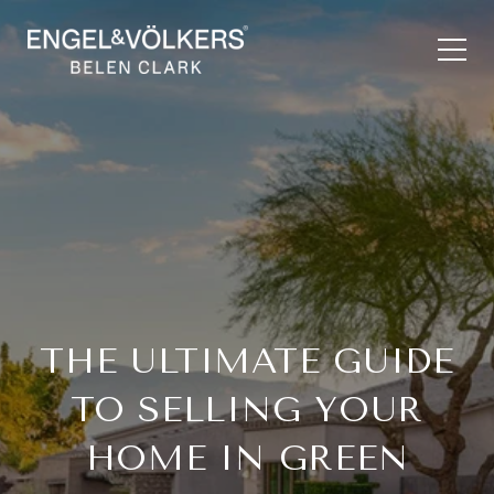
THE ULTIMATE GUIDE
TO SELLING YOUR
HOME IN GREEN