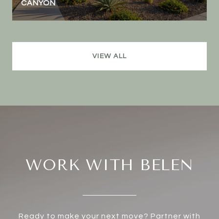
CANYON
VIEW ALL
WORK WITH BELEN
Ready to make your next move? Partner with