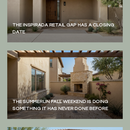
THE INSPIRADA RETAIL GAP HAS A CLOSING
DATE
THE SUMMERLIN FALL WEEKEND IS DOING
SOMETHING IT HAS NEVER DONE BEFORE