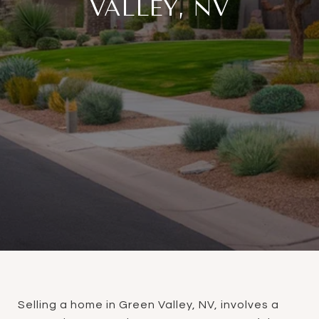
VALLEY, NV
Selling a home in Green Valley, NV, involves a