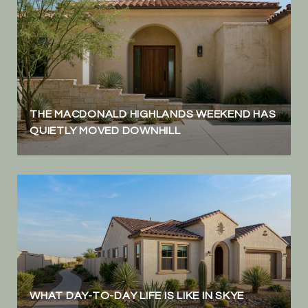
THE MACDONALD HIGHLANDS WEEKEND HAS
QUIETLY MOVED DOWNHILL
WHAT DAY-TO-DAY LIFE IS LIKE IN SKYE