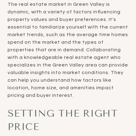
The real estate market in Green Valley is
dynamic, with a variety of factors influencing
property values and buyer preferences. It's
essential to familiarize yourself with the current
market trends, such as the average time homes
spend on the market and the types of
properties that are in demand. Collaborating
with a knowledgeable real estate agent who
specializes in the Green Valley area can provide
valuable insights into market conditions. They
can help you understand how factors like
location, home size, and amenities impact
pricing and buyer interest.
SETTING THE RIGHT
PRICE