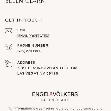
BELEN CLARK
GET IN TOUCH
EMAIL
[EMAIL PROTECTED]
PHONE NUMBER
(702) 278-8065
ADDRESS
6181 S RAINBOW BLVD STE 103
LAS VEGAS NV 89118
All information is deemed reliable but not guaranteed and