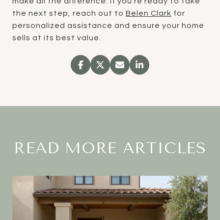
make all the difference. If you're ready to take
the next step, reach out to
Belen Clark
for
personalized assistance and ensure your home
sells at its best value.
READ MORE ARTICLES