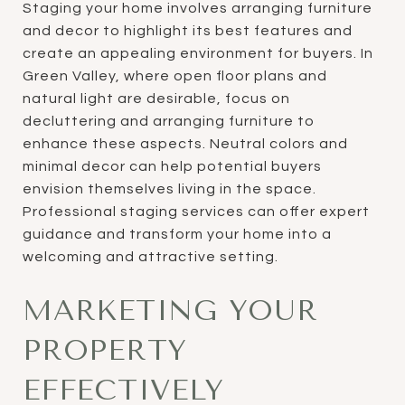
Staging your home involves arranging furniture
and decor to highlight its best features and
create an appealing environment for buyers. In
Green Valley, where open floor plans and
natural light are desirable, focus on
decluttering and arranging furniture to
enhance these aspects. Neutral colors and
minimal decor can help potential buyers
envision themselves living in the space.
Professional staging services can offer expert
guidance and transform your home into a
welcoming and attractive setting.
MARKETING YOUR
PROPERTY
EFFECTIVELY