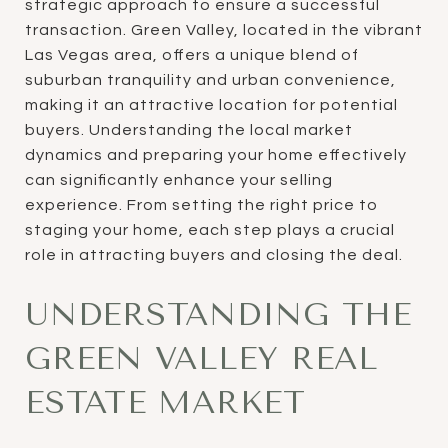
strategic approach to ensure a successful
transaction. Green Valley, located in the vibrant
Las Vegas area, offers a unique blend of
suburban tranquility and urban convenience,
making it an attractive location for potential
buyers. Understanding the local market
dynamics and preparing your home effectively
can significantly enhance your selling
experience. From setting the right price to
staging your home, each step plays a crucial
role in attracting buyers and closing the deal.
UNDERSTANDING THE
GREEN VALLEY REAL
ESTATE MARKET