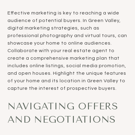
Effective marketing is key to reaching a wide
audience of potential buyers. In Green Valley,
digital marketing strategies, such as
professional photography and virtual tours, can
showcase your home to online audiences.
Collaborate with your real estate agent to
create a comprehensive marketing plan that
includes online listings, social media promotion,
and open houses. Highlight the unique features
of your home and its location in Green Valley to
capture the interest of prospective buyers.
NAVIGATING OFFERS
AND NEGOTIATIONS