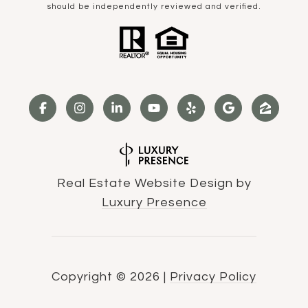
should be independently reviewed and verified.
Real Estate Website Design by
Luxury Presence
Copyright ©
2026
|
Privacy Policy