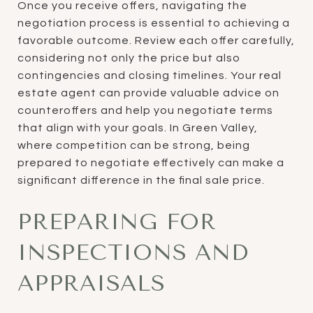
Once you receive offers, navigating the
negotiation process is essential to achieving a
favorable outcome. Review each offer carefully,
considering not only the price but also
contingencies and closing timelines. Your real
estate agent can provide valuable advice on
counteroffers and help you negotiate terms
that align with your goals. In Green Valley,
where competition can be strong, being
prepared to negotiate effectively can make a
significant difference in the final sale price.
PREPARING FOR
INSPECTIONS AND
APPRAISALS