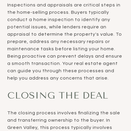
Inspections and appraisals are critical steps in
the home-selling process. Buyers typically
conduct a home inspection to identify any
potential issues, while lenders require an
appraisal to determine the property's value. To
prepare, address any necessary repairs or
maintenance tasks before listing your home.
Being proactive can prevent delays and ensure
a smooth transaction. Your real estate agent
can guide you through these processes and
help you address any concerns that arise.
CLOSING THE DEAL
The closing process involves finalizing the sale
and transferring ownership to the buyer. In
Green Valley, this process typically involves