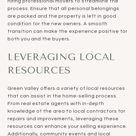
hiring professional movers to streamline the
process. Ensure that all personal belongings
are packed and the property is left in good
condition for the new owners. A smooth
transition can make the experience positive for
both you and the buyers.
LEVERAGING LOCAL
RESOURCES
Green Valley offers a variety of local resources
that can assist in the home-selling process.
From real estate agents with in-depth
knowledge of the area to local contractors for
repairs and improvements, leveraging these
resources can enhance your selling experience.
Additionally, community events and local