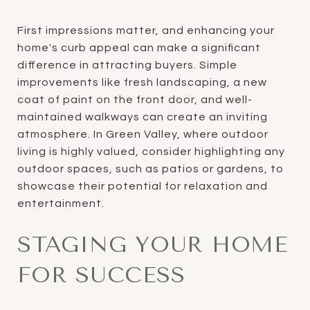
First impressions matter, and enhancing your
home's curb appeal can make a significant
difference in attracting buyers. Simple
improvements like fresh landscaping, a new
coat of paint on the front door, and well-
maintained walkways can create an inviting
atmosphere. In Green Valley, where outdoor
living is highly valued, consider highlighting any
outdoor spaces, such as patios or gardens, to
showcase their potential for relaxation and
entertainment.
STAGING YOUR HOME
FOR SUCCESS