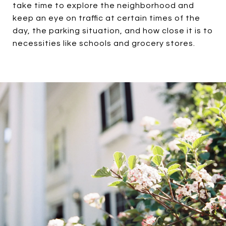
take time to explore the neighborhood and
keep an eye on traffic at certain times of the
day, the parking situation, and how close it is to
necessities like schools and grocery stores.