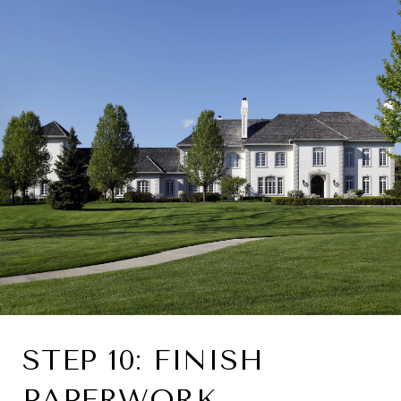
STEP 10: FINISH
PAPERWORK