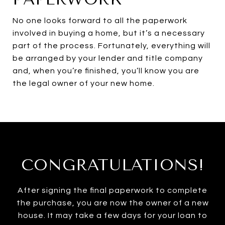
No one looks forward to all the paperwork
involved in buying a home, but it’s a necessary
part of the process. Fortunately, everything will
be arranged by your lender and title company
and, when you’re finished, you’ll know you are
the legal owner of your new home.
CONGRATULATIONS!
After signing the final paperwork to complete
the purchase, you are now the owner of a new
house. It may take a few days for your loan to