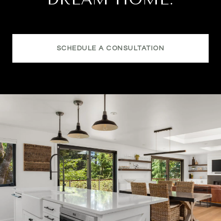
SCHEDULE A CONSULTATION