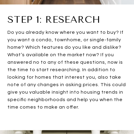
STEP 1: RESEARCH
Do you already know where you want to buy? If
you want a condo, townhome, or single-family
home? Which features do you like and dislike?
What’s available on the market now? If you
answered no to any of these questions, now is
the time to start researching. In addition to
looking for homes that interest you, also take
note of any changes in asking prices. This could
give you valuable insight into housing trends in
specific neighborhoods and help you when the
time comes to make an offer.