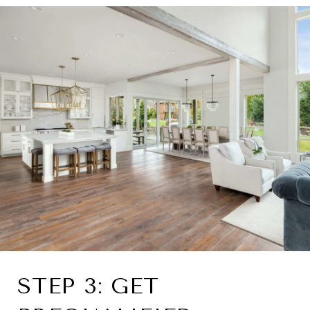
STEP 3: GET