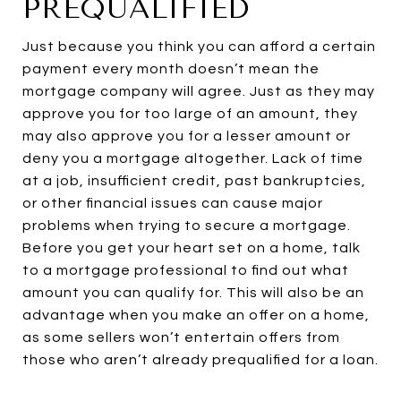
PREQUALIFIED
Just because you think you can afford a certain
payment every month doesn’t mean the
mortgage company will agree. Just as they may
approve you for too large of an amount, they
may also approve you for a lesser amount or
deny you a mortgage altogether. Lack of time
at a job, insufficient credit, past bankruptcies,
or other financial issues can cause major
problems when trying to secure a mortgage.
Before you get your heart set on a home, talk
to a mortgage professional to find out what
amount you can qualify for. This will also be an
advantage when you make an offer on a home,
as some sellers won’t entertain offers from
those who aren’t already prequalified for a loan.