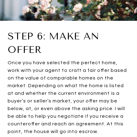
STEP 6: MAKE AN
OFFER
Once you have selected the perfect home,
work with your agent to craft a fair offer based
on the value of comparable homes on the
market. Depending on what the home is listed
at and whether the current environment is a
buyer’s or seller’s market, your offer may be
below, at, or even above the asking price. I will
be able to help you negotiate if you receive a
counteroffer and reach an agreement. At this
point, the house will go into escrow.