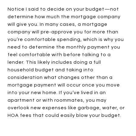
Notice I said to decide on your budget—not
determine how much the mortgage company
will give you. In many cases, a mortgage
company will pre-approve you for more than
you’re comfortable spending, which is why you
need to determine the monthly payment you
feel comfortable with before talking to a
lender. This likely includes doing a full
household budget and taking into
consideration what changes other than a
mortgage payment will occur once you move
into your new home. If you’ve lived in an
apartment or with roommates, you may
overlook new expenses like garbage, water, or
HOA fees that could easily blow your budget.