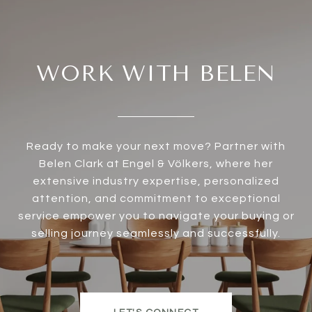
WORK WITH BELEN
Ready to make your next move? Partner with
Belen Clark at Engel & Völkers, where her
extensive industry expertise, personalized
attention, and commitment to exceptional
service empower you to navigate your buying or
selling journey seamlessly and successfully.