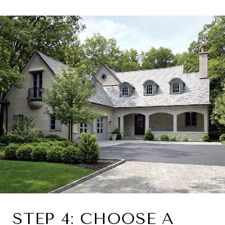
STEP 4: CHOOSE A