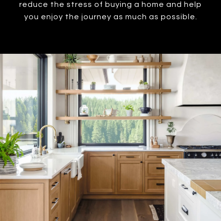
reduce the stress of buying a home and help
you enjoy the journey as much as possible.