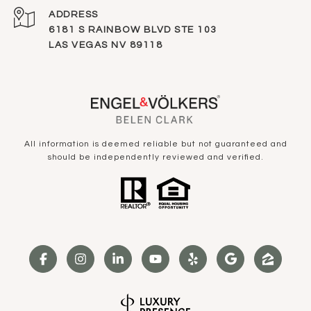
ADDRESS
6181 S RAINBOW BLVD STE 103
LAS VEGAS NV 89118
All information is deemed reliable but not guaranteed and
should be independently reviewed and verified.