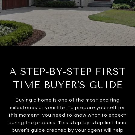
A STEP-BY-STEP FIRST
TIME BUYER'S GUIDE
Buying a home is one of the most exciting
milestones of your life. To prepare yourself for
this moment, you need to know what to expect
during the process. This step-by-step first time
buyer’s guide created by your agent will help