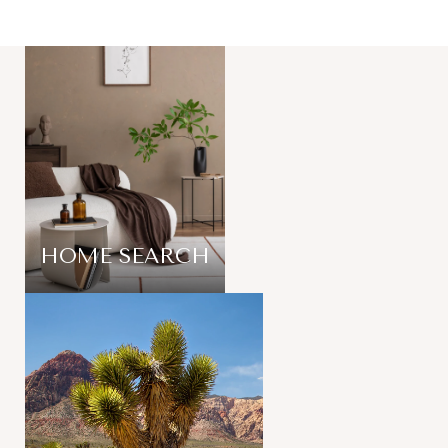
HOME SEARCH