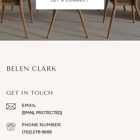
LET'S CONNECT
BELEN CLARK
GET IN TOUCH
EMAIL
[EMAIL PROTECTED]
PHONE NUMBER
(702) 278-8065