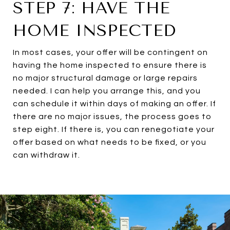
STEP 7: HAVE THE
HOME INSPECTED
In most cases, your offer will be contingent on
having the home inspected to ensure there is
no major structural damage or large repairs
needed. I can help you arrange this, and you
can schedule it within days of making an offer. If
there are no major issues, the process goes to
step eight. If there is, you can renegotiate your
offer based on what needs to be fixed, or you
can withdraw it.