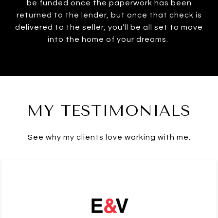
be funded once the paperwork has been
returned to the lender, but once that check is
delivered to the seller, you’ll be all set to move
into the home of your dreams.
MY TESTIMONIALS
See why my clients love working with me.