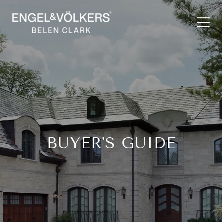
BUYER'S GUIDE