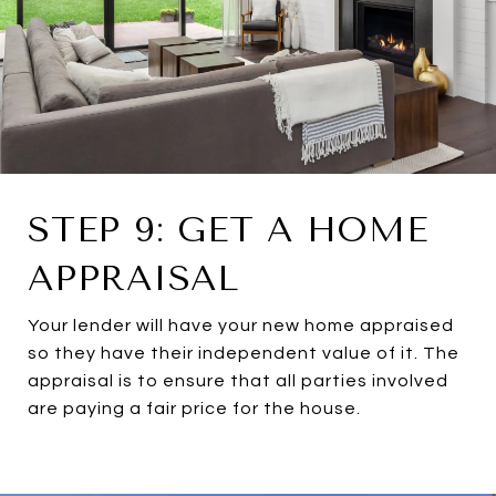
STEP 9: GET A HOME
APPRAISAL
Your lender will have your new home appraised
so they have their independent value of it. The
appraisal is to ensure that all parties involved
are paying a fair price for the house.