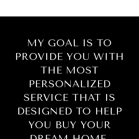
MY GOAL IS TO
PROVIDE YOU WITH
THE MOST
PERSONALIZED
SERVICE THAT IS
DESIGNED TO HELP
YOU BUY YOUR
DREAM HOME.