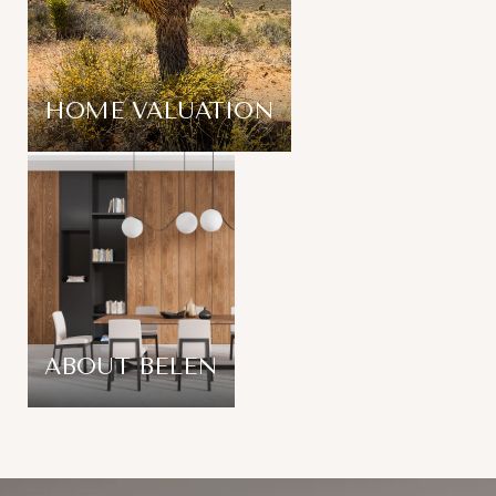
HOME VALUATION
ABOUT BELEN