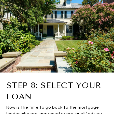
STEP 8: SELECT YOUR
LOAN
Now is the time to go back to the mortgage
lender who pre-approved or pre-qualified you