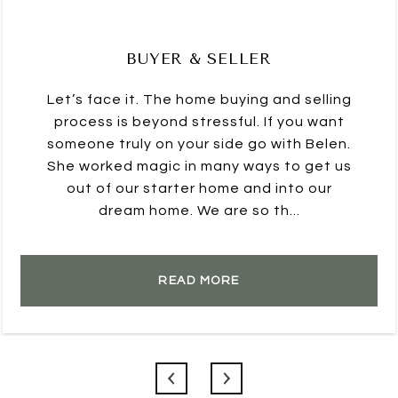
BUYER & SELLER
Let’s face it. The home buying and selling
process is beyond stressful. If you want
someone truly on your side go with Belen.
She worked magic in many ways to get us
out of our starter home and into our
dream home. We are so th...
READ MORE