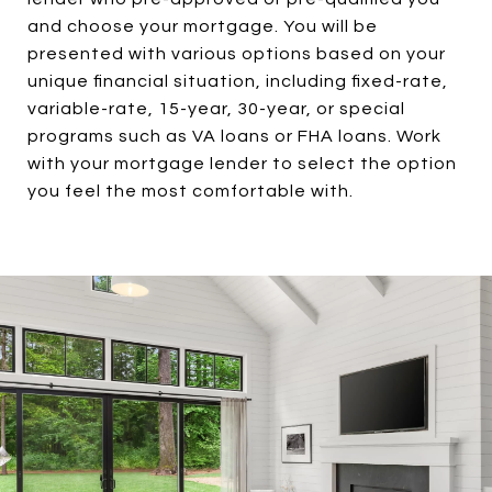
and choose your mortgage. You will be
presented with various options based on your
unique financial situation, including fixed-rate,
variable-rate, 15-year, 30-year, or special
programs such as VA loans or FHA loans. Work
with your mortgage lender to select the option
you feel the most comfortable with.