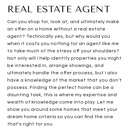
REAL ESTATE AGENT
Can you shop for, look at, and ultimately make
an offer on a home without a real estate
agent? Technically yes, but why would you
when it costs you nothing for an agent like me
to take much of the stress off your shoulders?
Not only will I help identify properties you might
be interested in, arrange showings, and
ultimately handle the offer process, but I also
have a knowledge of the market that you don’t
possess. Finding the perfect home can be a
daunting task, this is where my expertise and
wealth of knowledge come into play. Let me
show you around some homes that meet your
dream home criteria so you can find the one
that's right for you.