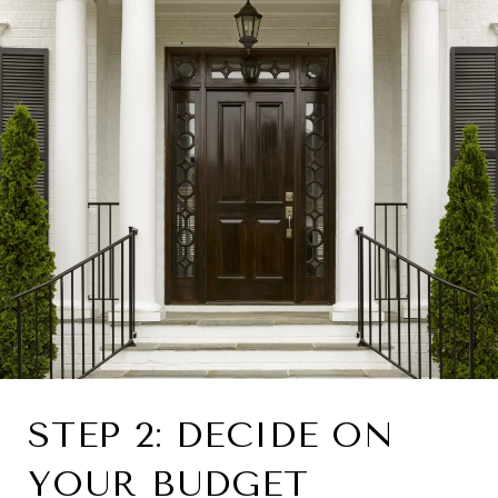
STEP 2: DECIDE ON
YOUR BUDGET