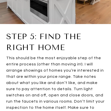
STEP 5: FIND THE
RIGHT HOME
This should be the most enjoyable step of the
entire process (other than moving in!). I will
arrange showings of homes you’re interested in
that are within your price range. Take notes
about what you like and don’t like, and make
sure to pay attention to details. Turn light
switches on and off, open and close doors, and
run the faucets in various rooms. Don’t limit your
inspection to the home itself. Make sure to