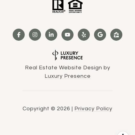
Real Estate Website Design by
Luxury Presence
Copyright ©
2026
|
Privacy Policy