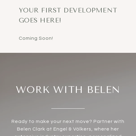
YOUR FIRST DEVELOPMENT
GOES HERE!
WORK WITH BELEN
Ready to make your next move? Partner with
Belen Clark at Engel & Völkers, where her