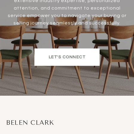
extensive industry expertise, personalized
attention, and commitment to exceptional
service empower you to navigate your buying or
selling journey seamlessly and successfully.
LET'S CONNECT
BELEN CLARK