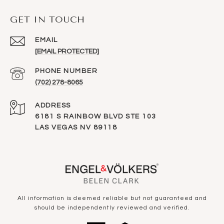
GET IN TOUCH
EMAIL
[EMAIL PROTECTED]
PHONE NUMBER
(702) 278-8065
ADDRESS
6181 S RAINBOW BLVD STE 103
LAS VEGAS NV 89118
All information is deemed reliable but not guaranteed and
should be independently reviewed and verified.