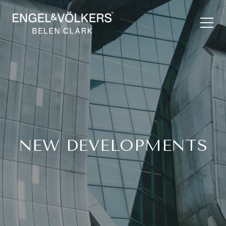
NEW DEVELOPMENTS