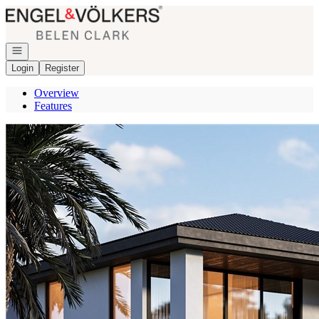
Go to: Homepage
Open navigation
Login
Register
Overview
Features