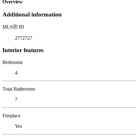
Overview
Additional information
MLS
Ⓡ
ID
2772727
Interior features
Bedrooms
4
Total Bathrooms
7
Fireplace
Yes