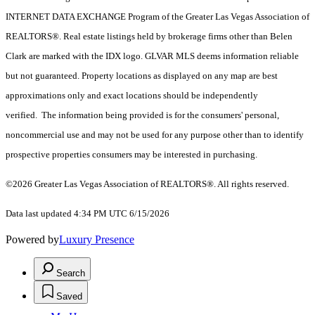
INTERNET DATA EXCHANGE Program of the Greater Las Vegas Association of
REALTORS®. Real estate listings held by brokerage firms other than Belen
Clark are marked with the IDX logo. GLVAR MLS deems information reliable
but not guaranteed. Property locations as displayed on any map are best
approximations only and exact locations should be independently
verified. The information being provided is for the consumers' personal,
noncommercial use and may not be used for any purpose other than to identify
prospective properties consumers may be interested in purchasing.
©2026 Greater Las Vegas Association of REALTORS®. All rights reserved.
Data last updated 4:34 PM UTC 6/15/2026
Powered by
Luxury Presence
Search
Saved