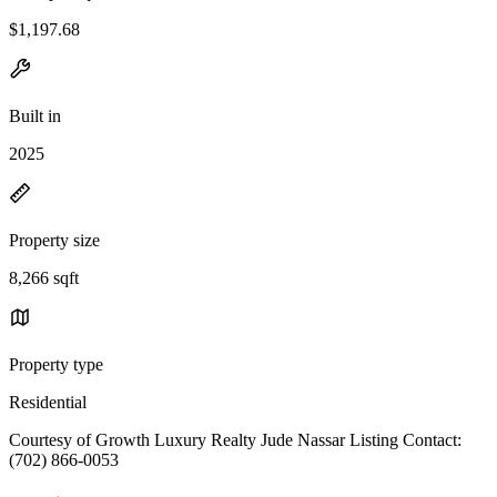
$1,197.68
Built in
2025
Property size
8,266 sqft
Property type
Residential
Courtesy of Growth Luxury Realty Jude Nassar Listing Contact:
(702) 866-0053