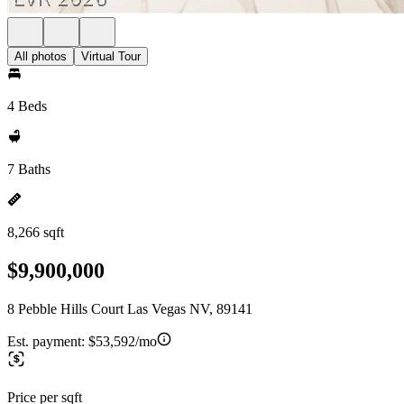
All photos
Virtual Tour
4 Beds
7 Baths
8,266 sqft
$9,900,000
8 Pebble Hills Court Las Vegas NV, 89141
Est. payment:
$53,592/mo
Price per sqft