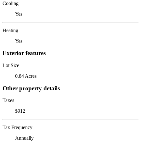
Cooling
Yes
Heating
Yes
Exterior features
Lot Size
0.84 Acres
Other property details
Taxes
$912
Tax Frequency
Annually