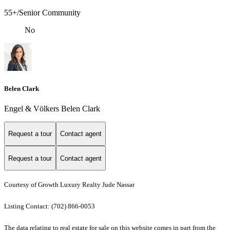
55+/Senior Community
No
Belen Clark
Engel & Völkers Belen Clark
Request a tour
Contact agent
Request a tour
Contact agent
Courtesy of Growth Luxury Realty Jude Nassar
Listing Contact: (702) 866-0053
The data relating to real estate for sale on this website comes in part from the