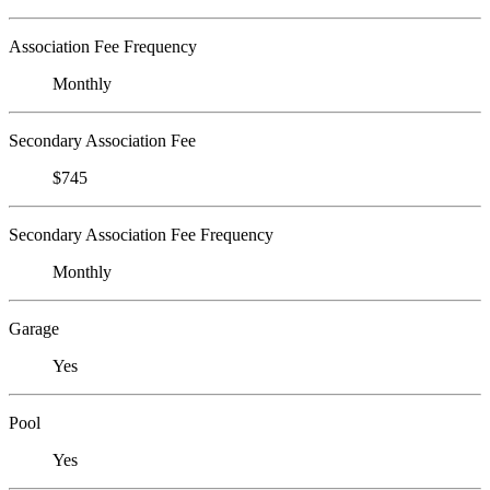
Association Fee Frequency
Monthly
Secondary Association Fee
$745
Secondary Association Fee Frequency
Monthly
Garage
Yes
Pool
Yes