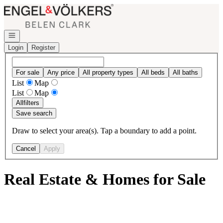
Go to: Homepage
Open navigation
Login
Register
For sale
Any price
All property types
All beds
All baths
List
Map
List
Map
All
filters
Save search
Draw to select your area(s). Tap a boundary to add a point.
Cancel
Apply
Real Estate & Homes for Sale