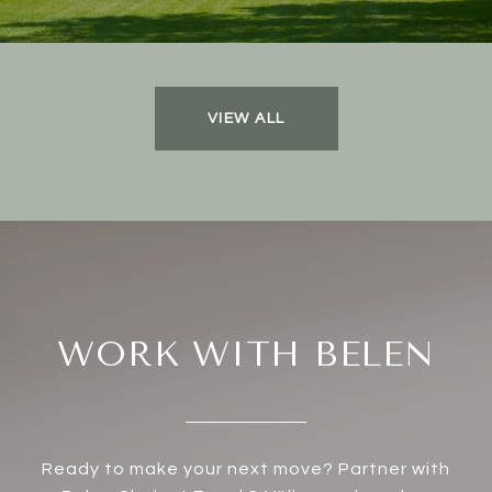
VIEW ALL
WORK WITH BELEN
Ready to make your next move? Partner with