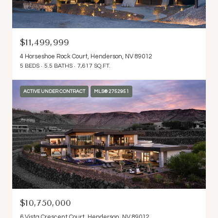
$11,499,999
4 Horseshoe Rock Court, Henderson, NV 89012
5 BEDS
5.5 BATHS
7,617 SQ.FT.
ACTIVE UNDER CONTRACT
MLS® 2752951
$10,750,000
6 Vista Crescent Court, Henderson, NV 89012