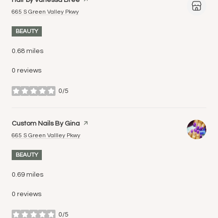
Search
on Google Maps
665 S Green Valley Pkwy
BEAUTY
0.68
miles
0 reviews
0/5
stars
Visit the
Custom Nails By Gina
page on Yelp
Search
on Google Maps
665 S Green Vallley Pkwy
BEAUTY
0.69
miles
0 reviews
0/5