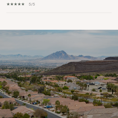
5/5
SHOW MORE