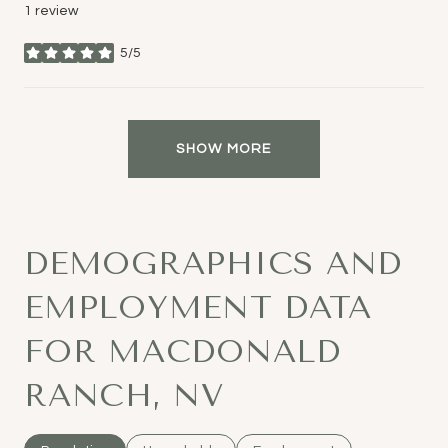
1 review
5/5
stars
SHOW MORE
DEMOGRAPHICS AND
EMPLOYMENT DATA
FOR MACDONALD
RANCH, NV