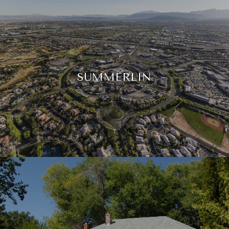
SUMMERLIN