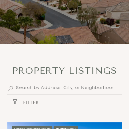
PROPERTY LISTINGS
FILTER