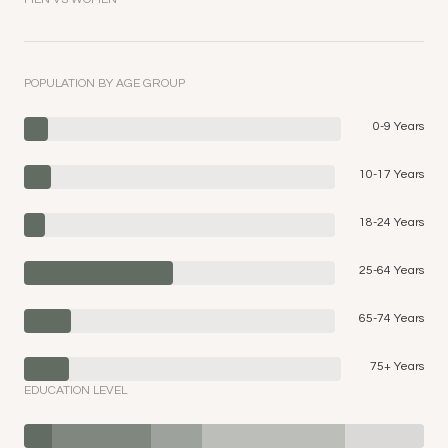
POPULATION BY AGE GROUP
0-9 Years
10-17 Years
18-24 Years
25-64 Years
65-74 Years
75+ Years
EDUCATION LEVEL