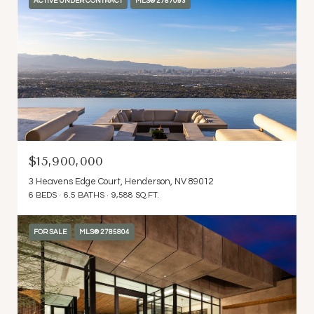
ACTIVE UNDER CONTRACT
MLS® 2787093
$15,900,000
3 Heavens Edge Court, Henderson, NV 89012
6 BEDS
6.5 BATHS
9,588 SQ.FT.
FOR SALE
MLS® 2785804