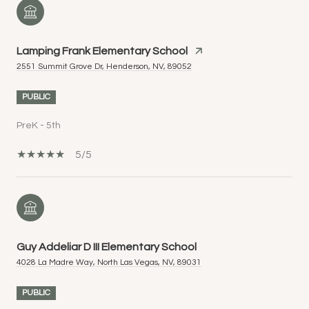
Lamping Frank Elementary School
2551 Summit Grove Dr, Henderson, NV, 89052
PUBLIC
PreK - 5th
5/5
Guy Addeliar D III Elementary School
4028 La Madre Way, North Las Vegas, NV, 89031
PUBLIC