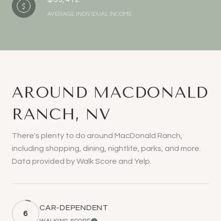
AVERAGE INDIVIDUAL INCOME
AROUND MACDONALD
RANCH, NV
There's plenty to do around MacDonald Ranch,
including shopping, dining, nightlife, parks, and more.
Data provided by Walk Score and Yelp.
CAR-DEPENDENT
6