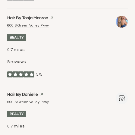
stars
Visit the
Hair By Tonja Monroe
page on Yelp
Search
on Google Maps
600 S Green Valley Pkwy
BEAUTY
0.7
miles
8 reviews
5/5
stars
Visit the
Hair By Danielle
page on Yelp
Search
on Google Maps
600 S Green Valley Pkwy
BEAUTY
0.7
miles