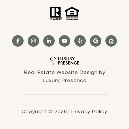
Real Estate Website Design by
Luxury Presence
Copyright ©
2026
|
Privacy Policy