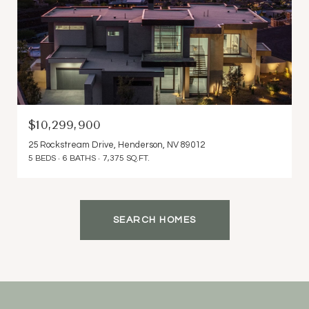
$10,299,900
25 Rockstream Drive, Henderson, NV 89012
5 BEDS
6 BATHS
7,375 SQ.FT.
SEARCH HOMES