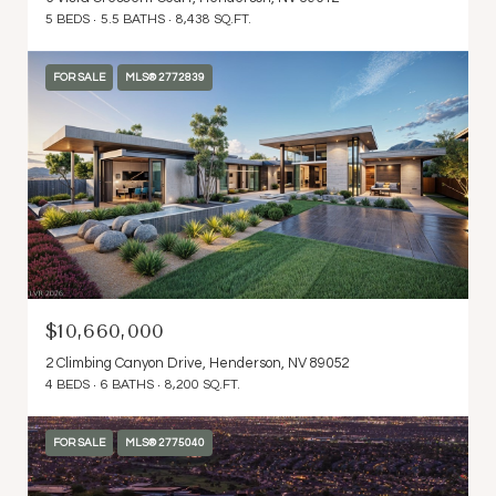
5 BEDS
5.5 BATHS
8,438 SQ.FT.
FOR SALE
MLS® 2772839
$10,660,000
2 Climbing Canyon Drive, Henderson, NV 89052
4 BEDS
6 BATHS
8,200 SQ.FT.
FOR SALE
MLS® 2775040