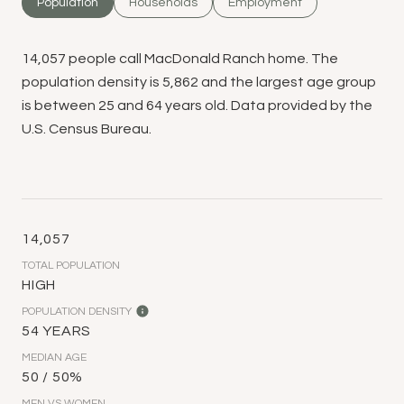
Population
Households
Employment
14,057 people call MacDonald Ranch home. The
population density is 5,862 and the largest age group
is
between 25 and 64 years old.
Data provided by the
U.S. Census Bureau.
14,057
TOTAL POPULATION
HIGH
POPULATION DENSITY
54 YEARS
MEDIAN AGE
50 / 50%
MEN VS WOMEN