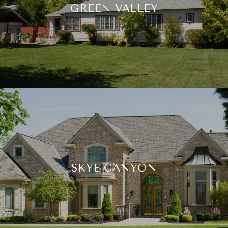
GREEN VALLEY
SKYE CANYON