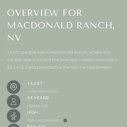
OVERVIEW FOR
MACDONALD RANCH,
NV
14,057 people live in MacDonald Ranch, where the
median age is 54 and the average individual income is
$53,412. Data provided by the U.S. Census Bureau.
14,057
TOTAL POPULATION
54 YEARS
MEDIAN AGE
HIGH
POPULATION DENSITY
$53,412