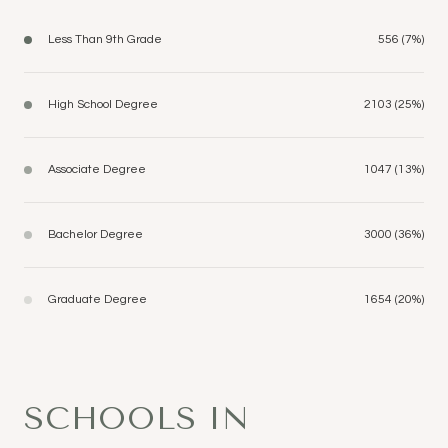
Less Than 9th Grade
556 (7%)
High School Degree
2103 (25%)
Associate Degree
1047 (13%)
Bachelor Degree
3000 (36%)
Graduate Degree
1654 (20%)
SCHOOLS IN