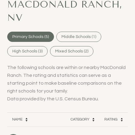
MACDONALD RANCH,
NV
Primary Schools (
5
)
Middle Schools (
1
)
High Schools (
3
)
Mixed Schools (
2
)
The following schools are within or nearby MacDonald
Ranch. The rating and statistics can serve as a
starting point to make baseline comparisons on the
right schools for your family.
NAME
CATEGORY
RATING