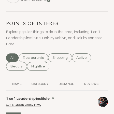
WALKING SCORE
LEARN MORE
POINTS OF INTEREST
Explore popular things to do in the area, including 1 on 1
Leadership institute, Hair By Kaitlyn, and Hair by Vanessa
Bree.
Search businesses related to
All
Search businesses related to
Restaurants
Search businesses related to
Shopping
Search businesses rel
Active
Search businesses related to
Beauty
Search businesses related to
Nightlife
NAME
CATEGORY
DISTANCE
REVIEWS
RA
Visit the
1 on 1 Leadership institute
page on Yelp
Search
on Google Maps
675 S Green Valley Pkwy