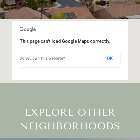
This page can't load Google Maps correctly.
OK
Do you own this website?
EXPLORE OTHER
NEIGHBORHOODS