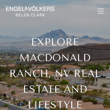
EXPLORE
MACDONALD
RANCH, NV REAL
ESTATE AND
LIFESTYLE