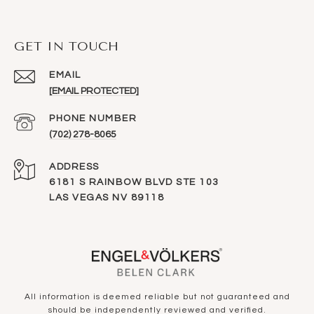
GET IN TOUCH
EMAIL
[EMAIL PROTECTED]
PHONE NUMBER
(702) 278-8065
ADDRESS
6181 S RAINBOW BLVD STE 103
LAS VEGAS NV 89118
All information is deemed reliable but not guaranteed and
should be independently reviewed and verified.