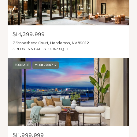
$14,399,999
7 Stoneshead Court, Henderson, NV 89012
5 BEDS
5.5 BATHS
9,047 SQ.FT.
FOR SALE
MLS® 2766717
$11,999,999