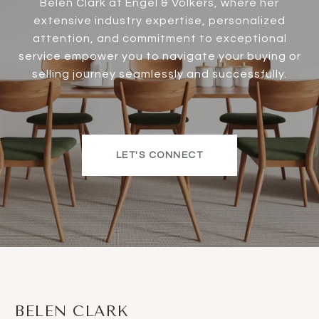
Belen Clark at Engel & Völkers, where her
extensive industry expertise, personalized
attention, and commitment to exceptional
service empower you to navigate your buying or
selling journey seamlessly and successfully.
LET'S CONNECT
BELEN CLARK