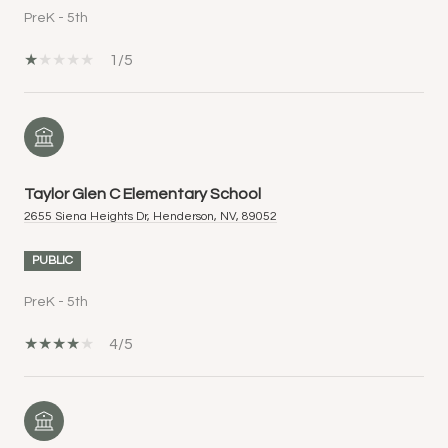
PreK - 5th
1/5
Taylor Glen C Elementary School
2655 Siena Heights Dr, Henderson, NV, 89052
PUBLIC
PreK - 5th
4/5