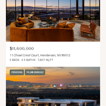
$11,600,000
11 Chisel Crest Court, Henderson, NV 89012
5 BEDS
5.5 BATHS
7,607 SQ.FT.
PENDING
MLS® 2689242