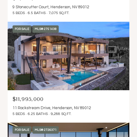
9 Stonecutter Court, Henderson, NV 89012
5 BEDS
6.5 BATHS
7,075 SQ.FT.
FOR SALE
MLS® 2751438
$11,995,000
11 Rockstream Drive, Henderson, NV 89012
5 BEDS
6.25 BATHS
9,288 SQ.FT.
FOR SALE
MLS® 2726371