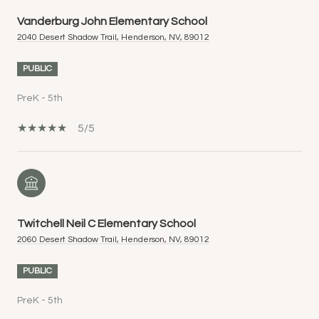
Vanderburg John Elementary School
2040 Desert Shadow Trail, Henderson, NV, 89012
PUBLIC
PreK - 5th
5/5
Twitchell Neil C Elementary School
2060 Desert Shadow Trail, Henderson, NV, 89012
PUBLIC
PreK - 5th