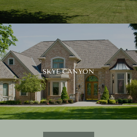
SKYE CANYON