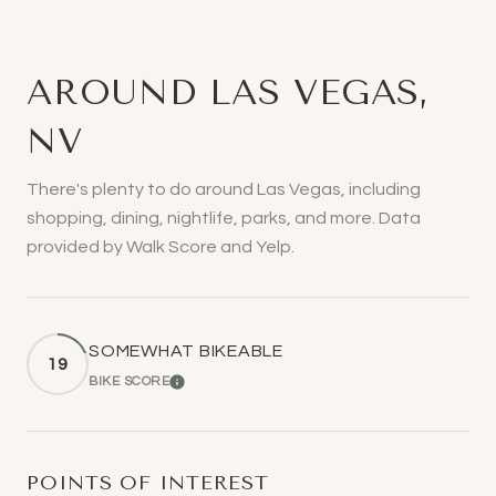
AROUND LAS VEGAS,
NV
There's plenty to do around Las Vegas, including
shopping, dining, nightlife, parks, and more. Data
provided by Walk Score and Yelp.
SOMEWHAT BIKEABLE
19
BIKE SCORE
LEARN MORE
POINTS OF INTEREST