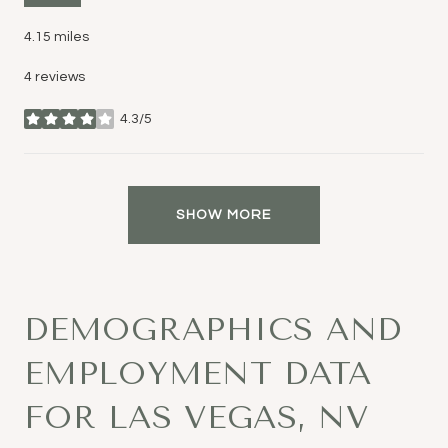
4.15
miles
4 reviews
4.3/5
stars
SHOW MORE
DEMOGRAPHICS AND
EMPLOYMENT DATA
FOR LAS VEGAS, NV