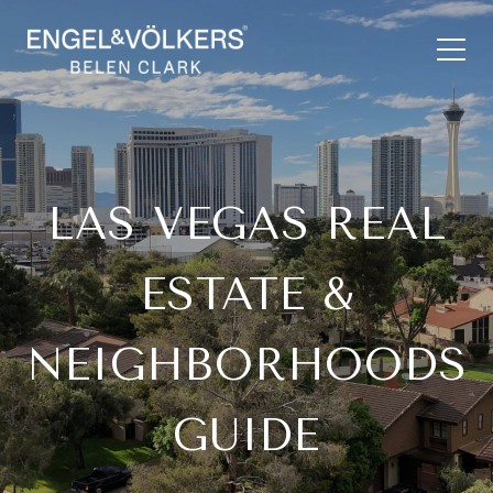
LAS VEGAS REAL
ESTATE &
NEIGHBORHOODS
GUIDE