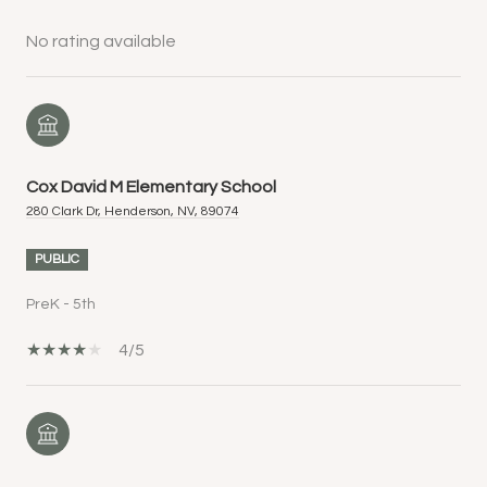
No rating available
Cox David M Elementary School
280 Clark Dr, Henderson, NV, 89074
PUBLIC
PreK - 5th
4/5