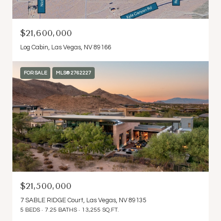
$21,600,000
Log Cabin, Las Vegas, NV 89166
FOR SALE
MLS® 2762227
$21,500,000
7 SABLE RIDGE Court, Las Vegas, NV 89135
5 BEDS
7.25 BATHS
13,255 SQ.FT.