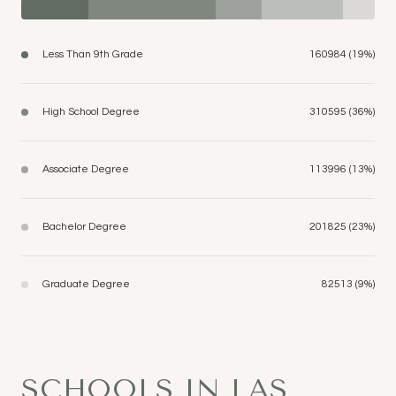
Less Than 9th Grade
160984 (19%)
High School Degree
310595 (36%)
Associate Degree
113996 (13%)
Bachelor Degree
201825 (23%)
Graduate Degree
82513 (9%)
SCHOOLS IN LAS