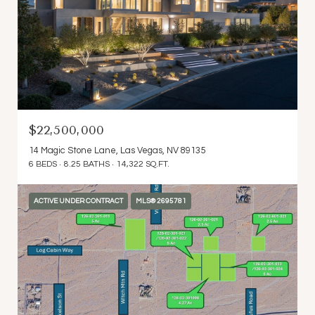
$22,500,000
14 Magic Stone Lane, Las Vegas, NV 89135
6 BEDS
8.25 BATHS
14,322 SQ.FT.
ACTIVE UNDER CONTRACT
MLS® 2695781