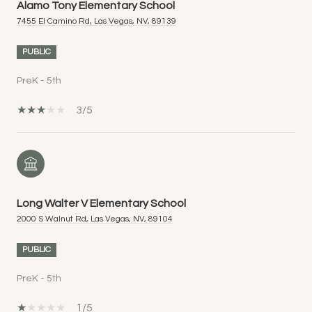
Alamo Tony Elementary School
7455 El Camino Rd, Las Vegas, NV, 89139
PUBLIC
PreK - 5th
3/5
Long Walter V Elementary School
2000 S Walnut Rd, Las Vegas, NV, 89104
PUBLIC
PreK - 5th
1/5