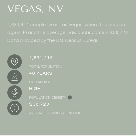
VEGAS, NV
1,631,414 people live in Las Vegas, where the median
age is 40 and the average individual income is $36,723.
Data provided by the U.S. Census Bureau.
1,631,414
TOTAL POPULATION
40 YEARS
MEDIAN AGE
HIGH
POPULATION DENSITY
$36,723
AVERAGE INDIVIDUAL INCOME