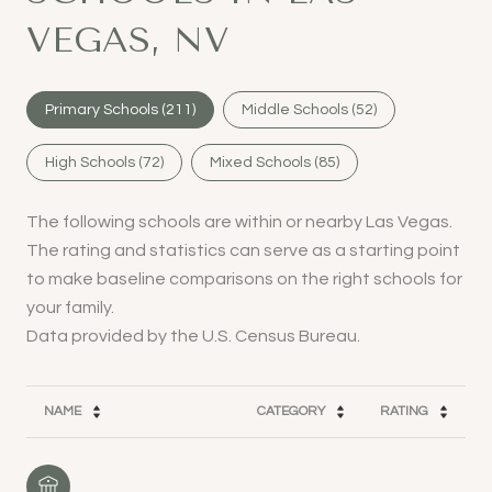
VEGAS, NV
Primary Schools (
211
)
Middle Schools (
52
)
High Schools (
72
)
Mixed Schools (
85
)
The following schools are within or nearby Las Vegas.
The rating and statistics can serve as a starting point
to make baseline comparisons on the right schools for
your family.
NAME
CATEGORY
RATING