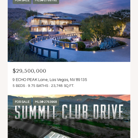
FOR SALE
MLS® 2755752
$29,500,000
9 ECHO PEAK Lane, Las Vegas, NV 89135
5 BEDS
9.75 BATHS
23,748 SQ.FT.
FOR SALE
MLS® 2763968