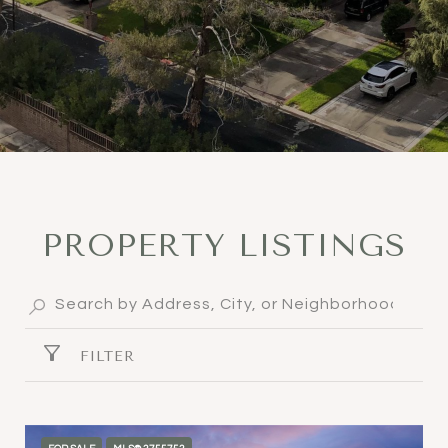
PROPERTY LISTINGS
FILTER