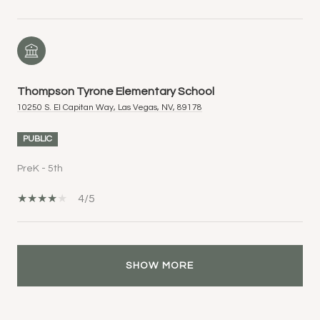
Thompson Tyrone Elementary School
10250 S. El Capitan Way, Las Vegas, NV, 89178
PUBLIC
PreK - 5th
4/5
SHOW MORE