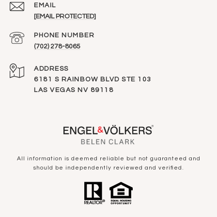
EMAIL
[EMAIL PROTECTED]
PHONE NUMBER
(702) 278-8065
ADDRESS
6181 S RAINBOW BLVD STE 103
LAS VEGAS NV 89118
All information is deemed reliable but not guaranteed and
should be independently reviewed and verified.