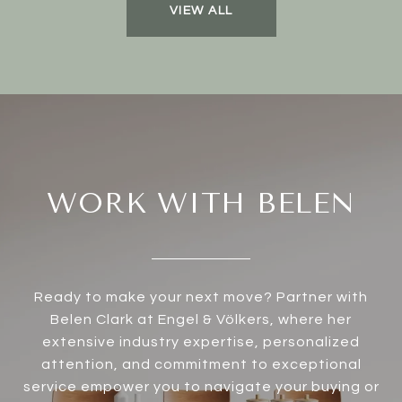
VIEW ALL
WORK WITH BELEN
Ready to make your next move? Partner with
Belen Clark at Engel & Völkers, where her
extensive industry expertise, personalized
attention, and commitment to exceptional
service empower you to navigate your buying or