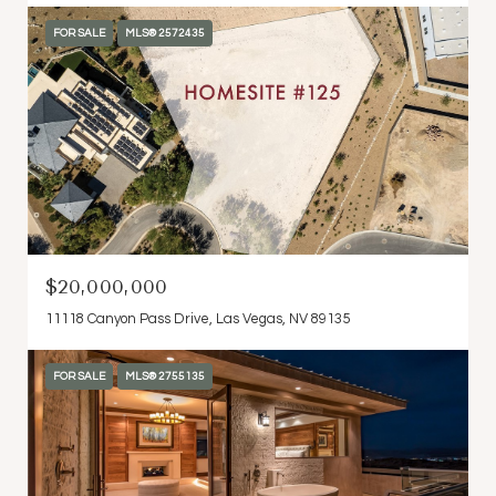
FOR SALE
MLS® 2572435
$20,000,000
11118 Canyon Pass Drive, Las Vegas, NV 89135
FOR SALE
MLS® 2755135