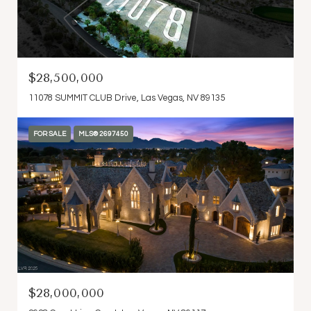
$28,500,000
11078 SUMMIT CLUB Drive, Las Vegas, NV 89135
FOR SALE
MLS® 2697450
$28,000,000