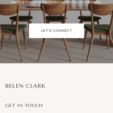
selling journey seamlessly and successfully.
LET'S CONNECT
BELEN CLARK
GET IN TOUCH