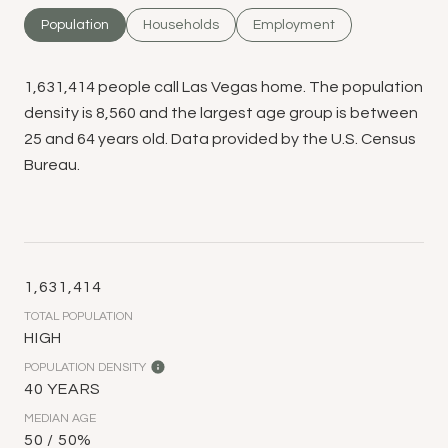
Population
Households
Employment
1,631,414 people call Las Vegas home. The population
density is 8,560 and the largest age group is
between
25 and 64 years old.
Data provided by the U.S. Census
Bureau.
1,631,414
TOTAL POPULATION
HIGH
POPULATION DENSITY
40 YEARS
MEDIAN AGE
50 / 50%