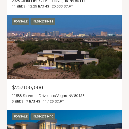
2928 Coast Line Court, Las Vegas, NV 89117
11 BEDS
12.25 BATHS
20,533 SQ.FT.
FOR SALE
MLS® 2768465
$25,900,000
11588 Stardust Drive, Las Vegas, NV 89135
6 BEDS
7 BATHS
11,126 SQ.FT.
FOR SALE
MLS® 2793410