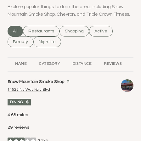
Explore popular things to do in the area, including Snow
Mountain Smoke Shop, Chevron, and Triple Crown Fitness.
Search businesses related to
All
Search businesses related to
Restaurants
Search businesses related to
Shopping
Search businesses rel
Active
Search businesses related to
Beauty
Search businesses related to
Nightlife
NAME
CATEGORY
DISTANCE
REVIEWS
RA
Visit the
Snow Mountain Smoke Shop
page on Yelp
Search
on Google Maps
11525 Nu Wav Kaiv Blvd
DINING · $
4.68
miles
29 reviews
3.2/5