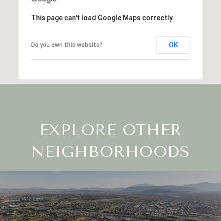
This page can't load Google Maps correctly.
OK
Do you own this website?
EXPLORE OTHER
NEIGHBORHOODS