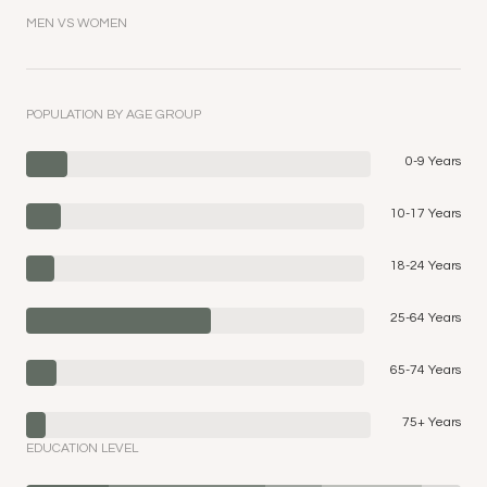
MEN VS WOMEN
POPULATION BY AGE GROUP
0-9 Years
10-17 Years
18-24 Years
25-64 Years
65-74 Years
75+ Years
EDUCATION LEVEL