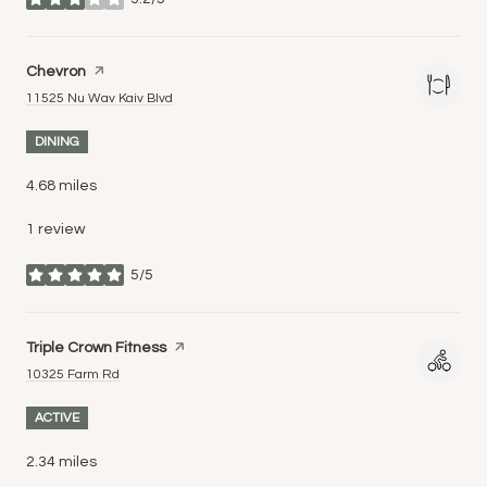
stars
Visit the
Chevron
page on Yelp
Search
on Google Maps
11525 Nu Wav Kaiv Blvd
DINING
4.68
miles
1 review
5/5
stars
Visit the
Triple Crown Fitness
page on Yelp
Search
on Google Maps
10325 Farm Rd
ACTIVE
2.34
miles