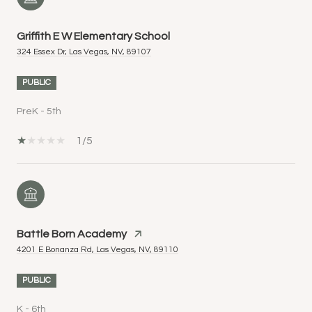
Griffith E W Elementary School
324 Essex Dr, Las Vegas, NV, 89107
PUBLIC
PreK - 5th
1/5
Battle Born Academy
4201 E Bonanza Rd, Las Vegas, NV, 89110
PUBLIC
K - 6th