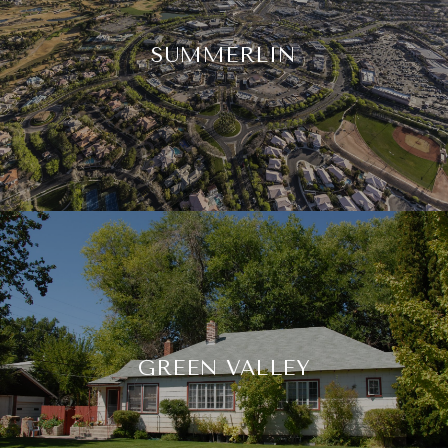
SUMMERLIN
GREEN VALLEY