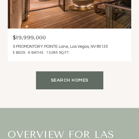
$19,999,000
5 PROMONTORY POINTE Lane, Las Vegas, NV 89135
5 BEDS
6 BATHS
13,085 SQ.FT.
SEARCH HOMES
OVERVIEW FOR LAS